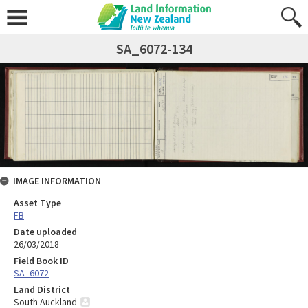
SA_6072-134
IMAGE INFORMATION
Asset Type
FB
Date uploaded
26/03/2018
Field Book ID
SA_6072
Land District
South Auckland