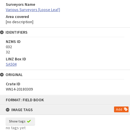
Surveyors Name
Various Surveyors [Loose Leaf]
Area covered
[no description]
IDENTIFIERS
NZMS ID
032
32
LINZ Box ID
SA504
ORIGINAL
Crate ID
WN14-20180309
Skip
FORMAT: FIELD BOOK
to
content
IMAGE TAGS
Add
Show tags
no tags yet