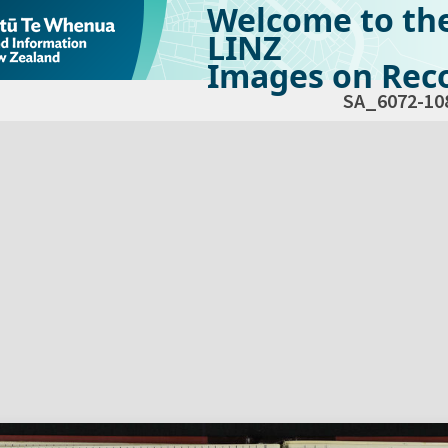
Welcome to th
LINZ
Images on Reco
SA_6072-10