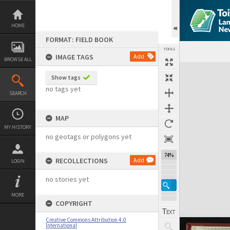
Skip
to
content
HOME
FORMAT: FIELD BOOK
TOOLS
IMAGE TAGS
Add
BROWSE ALL
Expand/collapse
Show tags
no tags yet
SEARCH
MAP
MY HISTORY
no geotags or polygons yet
74%
RECOLLECTIONS
Add
LOGIN
no stories yet
MORE
COPYRIGHT
Creative Commons Attribution 4.0
International