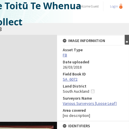
e Toitū Te Whenua
Welcome
Guest
Login
llect
8
IMAGE INFORMATION
Asset Type
FB
Date uploaded
26/03/2018
Field Book ID
SA_6072
Land District
South Auckland
Surveyors Name
Various Surveyors [Loose Leaf]
Area covered
[no description]
IDENTIFIERS