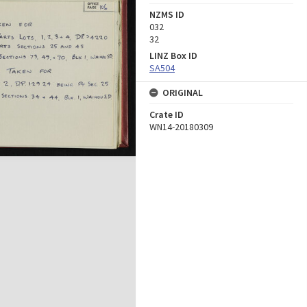
NZMS ID
032
32
LINZ Box ID
SA504
ORIGINAL
Crate ID
WN14-20180309