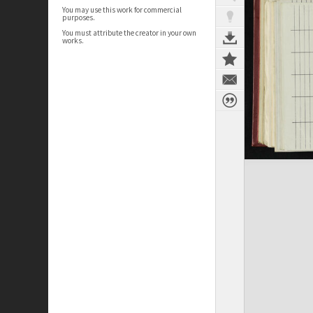
You may use this work for commercial
purposes.
You must attribute the creator in your own
works.