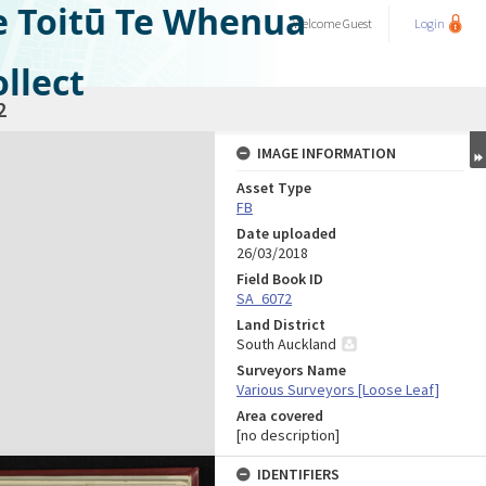
e Toitū Te Whenua
Welcome
Guest
Login
llect
2
IMAGE INFORMATION
Asset Type
FB
Date uploaded
26/03/2018
Field Book ID
SA_6072
Land District
South Auckland
Surveyors Name
Various Surveyors [Loose Leaf]
Area covered
[no description]
IDENTIFIERS