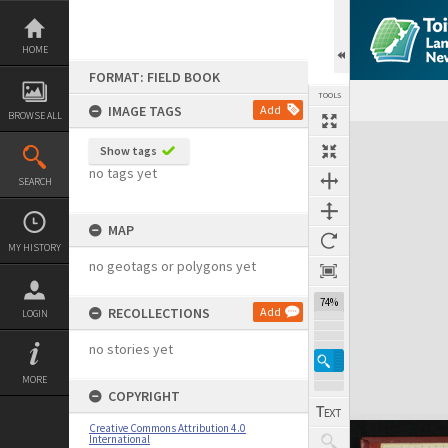
Skip
to
content
HOME
FORMAT: FIELD BOOK
TOOLS
IMAGE TAGS
Add
BROWSE ALL
Expand/collapse
Show tags
no tags yet
SEARCH
MAP
MY HISTORY
no geotags or polygons yet
74%
RECOLLECTIONS
Add
LOGIN
no stories yet
MORE
COPYRIGHT
Creative Commons Attribution 4.0
International