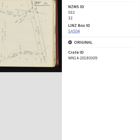
NZMS ID
032
32
LINZ Box ID
SA504
ORIGINAL
Crate ID
WN14-20180309