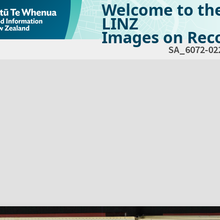
Welcome to th
LINZ
Images on Reco
SA_6072-02