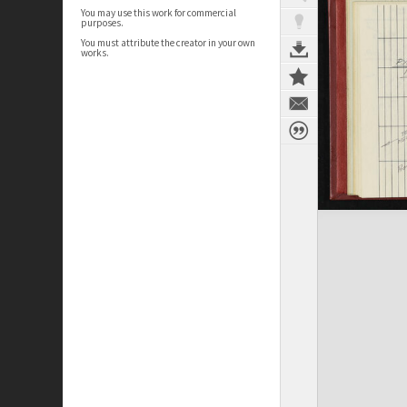
You may use this work for commercial
purposes.
You must attribute the creator in your own
works.