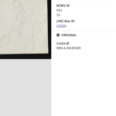
NZMS ID
032
32
LINZ Box ID
SA504
ORIGINAL
Crate ID
WN14-20180309