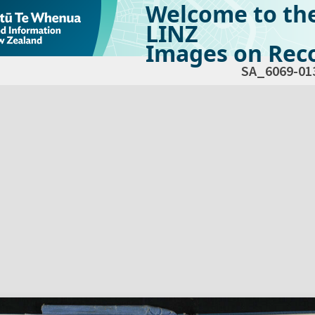
Welcome to th
LINZ
Images on Reco
SA_6069-01