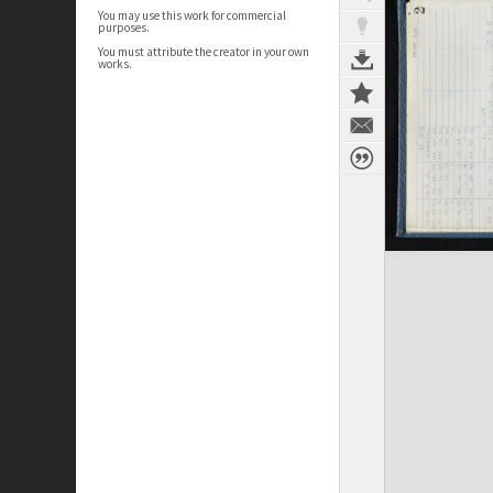
You may use this work for commercial
purposes.
You must attribute the creator in your own
works.