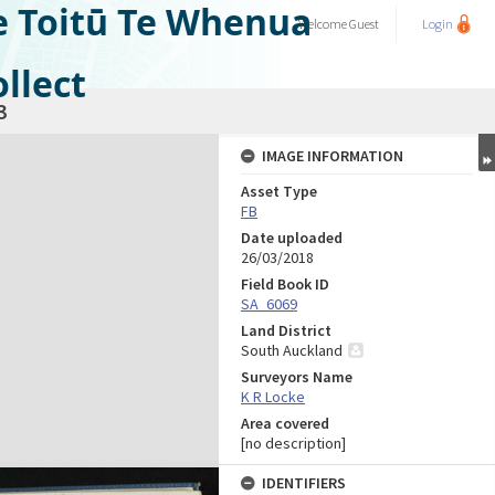
e Toitū Te Whenua
Welcome
Guest
Login
llect
3
IMAGE INFORMATION
Asset Type
FB
Date uploaded
26/03/2018
Field Book ID
SA_6069
Land District
South Auckland
Surveyors Name
K R Locke
Area covered
[no description]
IDENTIFIERS