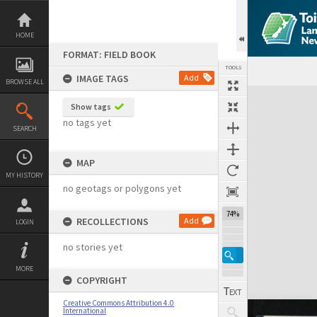
Skip
to
content
HOME
FORMAT: FIELD BOOK
TOOLS
IMAGE TAGS
Add
BROWSE ALL
Expand/collapse
Show tags
no tags yet
SEARCH
MAP
MY HISTORY
no geotags or polygons yet
74%
RECOLLECTIONS
Add
LOGIN
no stories yet
MORE
COPYRIGHT
Creative Commons Attribution 4.0
International