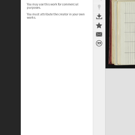
You may use this work for commercial
purposes.
You must attribute the creator in your own
works.