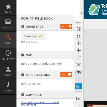
Skip
to
content
HOME
FORMAT: FIELD BOOK
TOOLS
IMAGE TAGS
Add
BROWSE ALL
Expand/collapse
Show tags
no tags yet
SEARCH
MAP
MY HISTORY
no geotags or polygons yet
74%
RECOLLECTIONS
Add
LOGIN
no stories yet
MORE
COPYRIGHT
Creative Commons Attribution 4.0
International