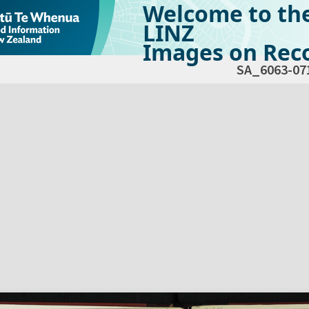
Welcome to th
LINZ
Images on Reco
SA_6063-07