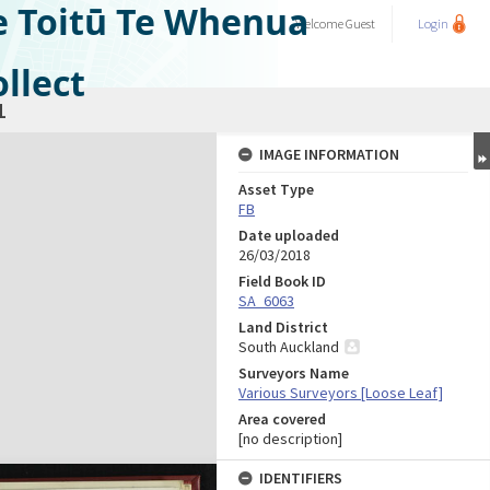
e Toitū Te Whenua
Welcome
Guest
Login
llect
1
IMAGE INFORMATION
Asset Type
FB
Date uploaded
26/03/2018
Field Book ID
SA_6063
Land District
South Auckland
Surveyors Name
Various Surveyors [Loose Leaf]
Area covered
[no description]
IDENTIFIERS