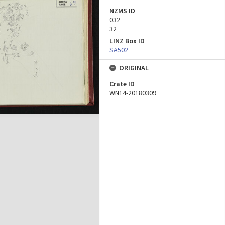
NZMS ID
032
32
LINZ Box ID
SA502
ORIGINAL
Crate ID
WN14-20180309