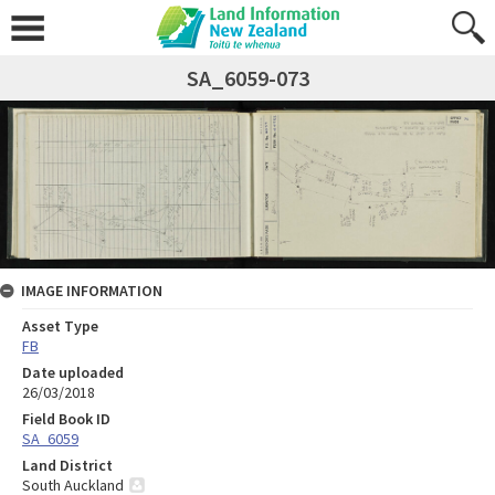
SA_6059-073
IMAGE INFORMATION
Asset Type
FB
Date uploaded
26/03/2018
Field Book ID
SA_6059
Land District
South Auckland