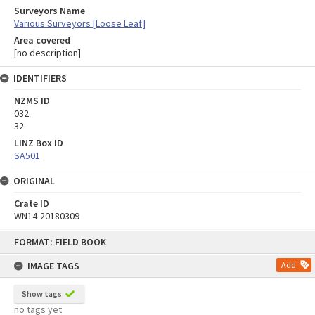
Surveyors Name
Various Surveyors [Loose Leaf]
Area covered
[no description]
IDENTIFIERS
NZMS ID
032
32
LINZ Box ID
SA501
ORIGINAL
Crate ID
WN14-20180309
Skip
FORMAT: FIELD BOOK
to
content
IMAGE TAGS
Add
Show tags
no tags yet