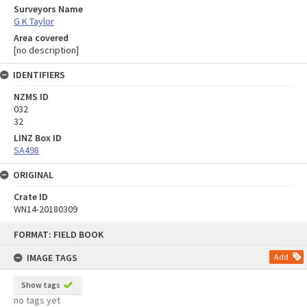
Surveyors Name
G K Taylor
Area covered
[no description]
IDENTIFIERS
NZMS ID
032
32
LINZ Box ID
SA498
ORIGINAL
Crate ID
WN14-20180309
Skip
FORMAT: FIELD BOOK
to
content
IMAGE TAGS
Add
Show tags
no tags yet