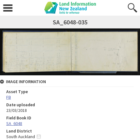
SA_6048-035
IMAGE INFORMATION
Asset Type
FB
Date uploaded
23/03/2018
Field Book ID
SA_6048
Land District
South Auckland