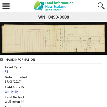
WN_0490-0008
IMAGE INFORMATION
Asset Type
FB
Date uploaded
17/08/2017
Field Book ID
WN_0490
Land District
Wellington