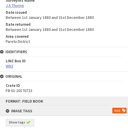
Surveyors Name
J A Thorpe
Date issued
Between 1st January 1880 and 31st December 1880
Date returned
Between 1st January 1880 and 31st December 1880
Area covered
Paretu District
IDENTIFIERS
LINZ Box ID
WN3
ORIGINAL
Crate ID
FB-01-20170723
Skip
FORMAT: FIELD BOOK
to
content
IMAGE TAGS
Add
Show tags