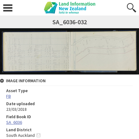
SA_6036-032
IMAGE INFORMATION
Asset Type
FB
Date uploaded
23/03/2018
Field Book ID
SA_6036
Land District
South Auckland