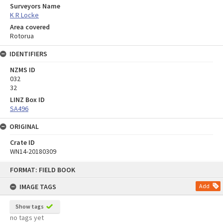
Surveyors Name
K R Locke
Area covered
Rotorua
IDENTIFIERS
NZMS ID
032
32
LINZ Box ID
SA496
ORIGINAL
Crate ID
WN14-20180309
Skip
FORMAT: FIELD BOOK
to
content
IMAGE TAGS
Add
Show tags
no tags yet