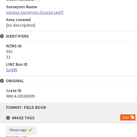
Surveyors Name
Various Surveyors [Loose Leaf]
Area covered
[no description]
IDENTIFIERS
NZMS ID
032
32
LINZ Box ID
SA495
ORIGINAL
Crate ID
WN14-20180309
Skip
FORMAT: FIELD BOOK
to
content
IMAGE TAGS
Add
Show tags
no tags yet