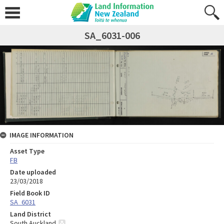
SA_6031-006
IMAGE INFORMATION
Asset Type
FB
Date uploaded
23/03/2018
Field Book ID
SA_6031
Land District
South Auckland