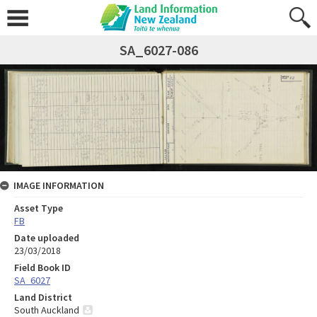
SA_6027-086
IMAGE INFORMATION
Asset Type
FB
Date uploaded
23/03/2018
Field Book ID
SA_6027
Land District
South Auckland