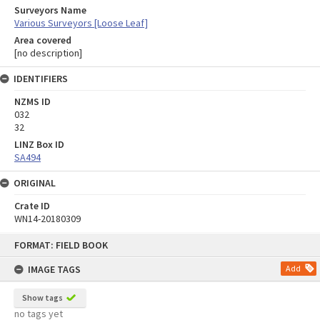
Surveyors Name
Various Surveyors [Loose Leaf]
Area covered
[no description]
IDENTIFIERS
NZMS ID
032
32
LINZ Box ID
SA494
ORIGINAL
Crate ID
WN14-20180309
Skip
FORMAT: FIELD BOOK
to
content
IMAGE TAGS
Add
Show tags
no tags yet