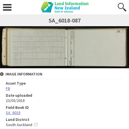
SA_6018-087
IMAGE INFORMATION
Asset Type
FB
Date uploaded
23/03/2018
Field Book ID
SA_6018
Land District
South Auckland