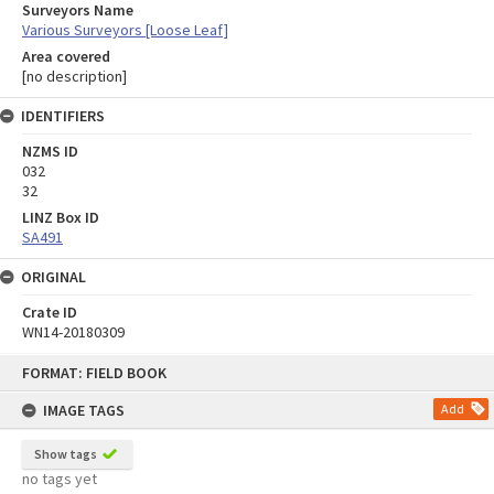
Surveyors Name
Various Surveyors [Loose Leaf]
Area covered
[no description]
IDENTIFIERS
NZMS ID
032
32
LINZ Box ID
SA491
ORIGINAL
Crate ID
WN14-20180309
Skip
FORMAT: FIELD BOOK
to
content
IMAGE TAGS
Add
Show tags
no tags yet