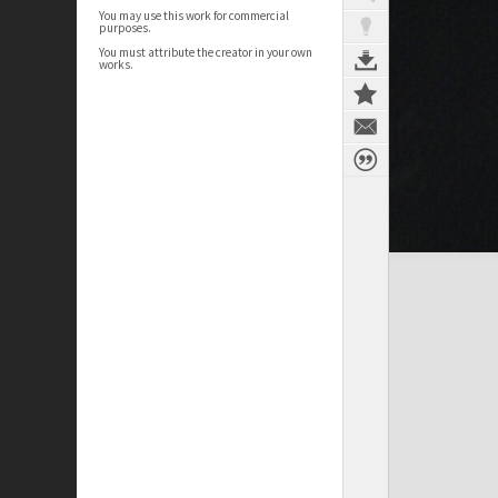
You may use this work for commercial
purposes.
You must attribute the creator in your own
works.