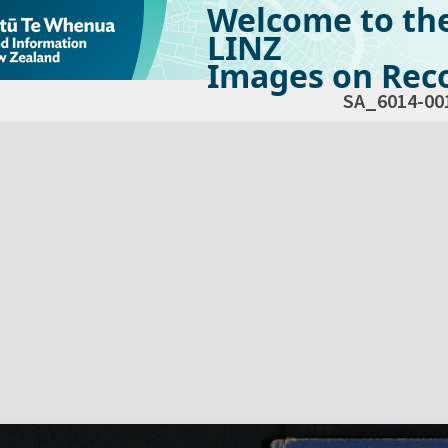
Welcome to th
LINZ
Images on Reco
SA_6014-00