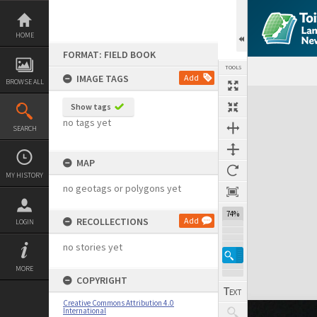
Skip
to
content
HOME
FORMAT: FIELD BOOK
TOOLS
IMAGE TAGS
Add
BROWSE ALL
Expand/collapse
Show tags
no tags yet
SEARCH
MAP
MY HISTORY
no geotags or polygons yet
74%
RECOLLECTIONS
Add
LOGIN
no stories yet
MORE
COPYRIGHT
Creative Commons Attribution 4.0
International