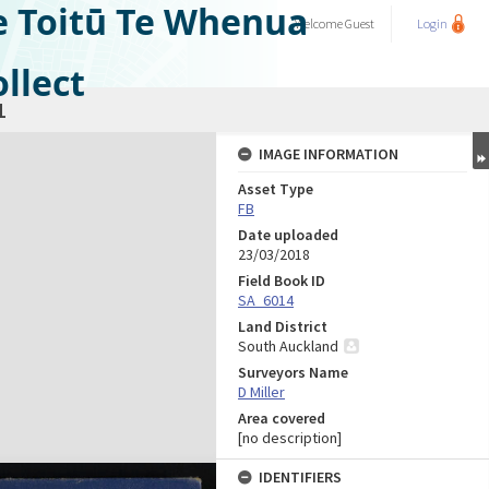
e Toitū Te Whenua
Welcome
Guest
Login
llect
1
IMAGE INFORMATION
Asset Type
FB
Date uploaded
23/03/2018
Field Book ID
SA_6014
Land District
South Auckland
Surveyors Name
D Miller
Area covered
[no description]
IDENTIFIERS