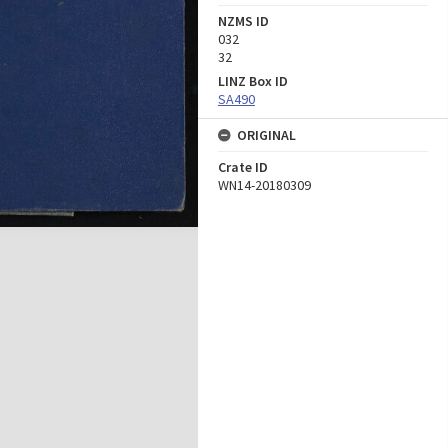
NZMS ID
032
32
LINZ Box ID
SA490
ORIGINAL
Crate ID
WN14-20180309