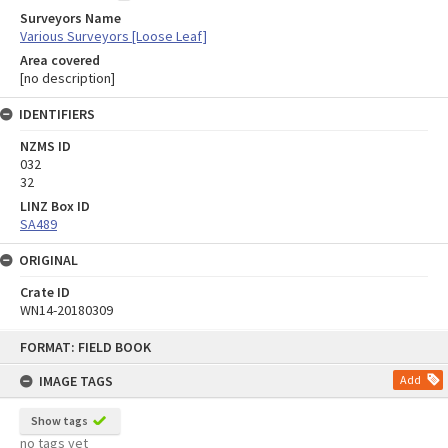
Surveyors Name
Various Surveyors [Loose Leaf]
Area covered
[no description]
IDENTIFIERS
NZMS ID
032
32
LINZ Box ID
SA489
ORIGINAL
Crate ID
WN14-20180309
Skip
FORMAT: FIELD BOOK
to
content
IMAGE TAGS
Add
Show tags
no tags yet