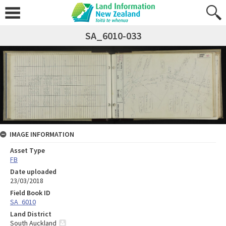
SA_6010-033
IMAGE INFORMATION
Asset Type
FB
Date uploaded
23/03/2018
Field Book ID
SA_6010
Land District
South Auckland