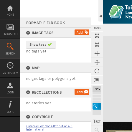
Skip
to
content
HOME
FORMAT: FIELD BOOK
TOOLS
IMAGE TAGS
Add
BROWSE ALL
Expand/collapse
Show tags
no tags yet
SEARCH
MAP
MY HISTORY
no geotags or polygons yet
74%
RECOLLECTIONS
Add
LOGIN
no stories yet
MORE
COPYRIGHT
Creative Commons Attribution 4.0
International