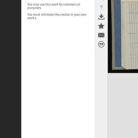
You may use this work for commercial
purposes.
You must attribute the creator in your own
works.