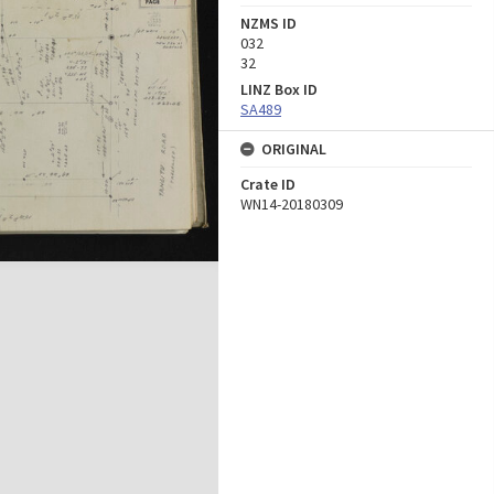
NZMS ID
032
32
LINZ Box ID
SA489
ORIGINAL
Crate ID
WN14-20180309