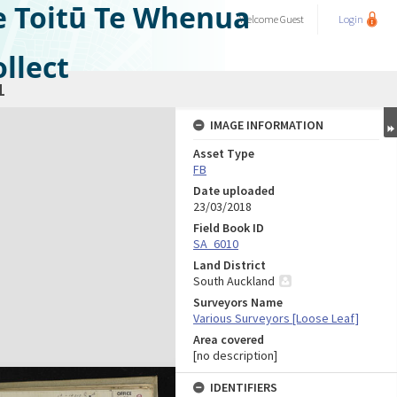
e Toitū Te Whenua
Welcome
Guest
Login
llect
1
IMAGE INFORMATION
Asset Type
FB
Date uploaded
23/03/2018
Field Book ID
SA_6010
Land District
South Auckland
Surveyors Name
Various Surveyors [Loose Leaf]
Area covered
[no description]
IDENTIFIERS