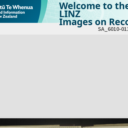
Welcome to th
LINZ
Images on Reco
SA_6010-01