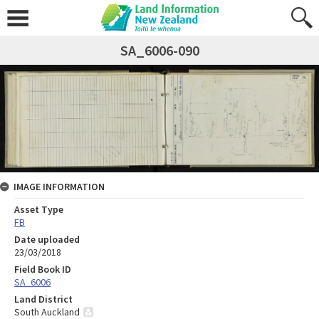
SA_6006-090
IMAGE INFORMATION
Asset Type
FB
Date uploaded
23/03/2018
Field Book ID
SA_6006
Land District
South Auckland