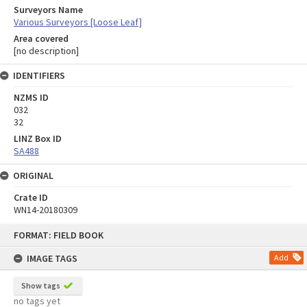
Surveyors Name
Various Surveyors [Loose Leaf]
Area covered
[no description]
IDENTIFIERS
NZMS ID
032
32
LINZ Box ID
SA488
ORIGINAL
Crate ID
WN14-20180309
Skip
FORMAT: FIELD BOOK
to
content
IMAGE TAGS
Add
Show tags
no tags yet