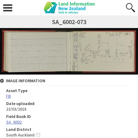
SA_6002-073
IMAGE INFORMATION
Asset Type
FB
Date uploaded
23/03/2018
Field Book ID
SA_6002
Land District
South Auckland