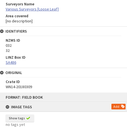
Surveyors Name
Various Surveyors [Loose Leaf]
Area covered
[no description]
IDENTIFIERS
NZMS ID
032
32
LINZ Box ID
SA486
ORIGINAL
Crate ID
WN14-20180309
Skip
FORMAT: FIELD BOOK
to
content
IMAGE TAGS
Add
Show tags
no tags yet