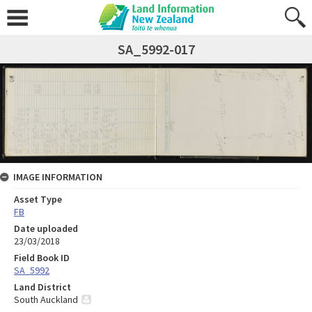
SA_5992-017
IMAGE INFORMATION
Asset Type
FB
Date uploaded
23/03/2018
Field Book ID
SA_5992
Land District
South Auckland