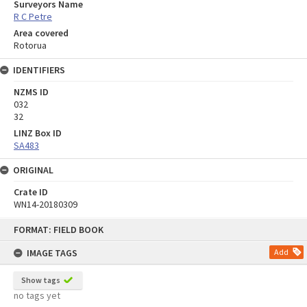
Surveyors Name
R C Petre
Area covered
Rotorua
IDENTIFIERS
NZMS ID
032
32
LINZ Box ID
SA483
ORIGINAL
Crate ID
WN14-20180309
Skip
FORMAT: FIELD BOOK
to
content
IMAGE TAGS
Add
Show tags
no tags yet