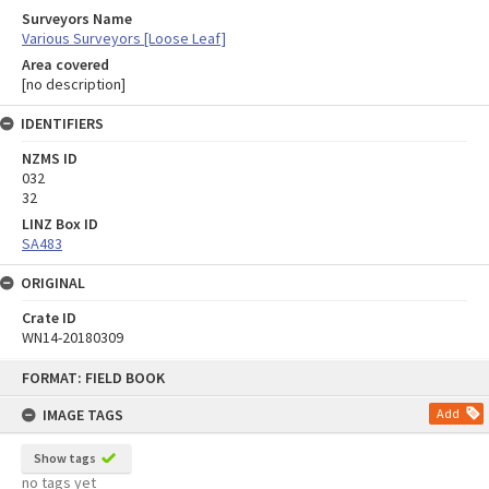
Surveyors Name
Various Surveyors [Loose Leaf]
Area covered
[no description]
IDENTIFIERS
NZMS ID
032
32
LINZ Box ID
SA483
ORIGINAL
Crate ID
WN14-20180309
Skip
FORMAT: FIELD BOOK
to
content
IMAGE TAGS
Add
Show tags
no tags yet