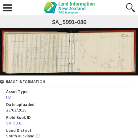
SA_5991-086
IMAGE INFORMATION
Asset Type
FB
Date uploaded
23/03/2018
Field Book ID
SA_5991
Land District
South Auckland