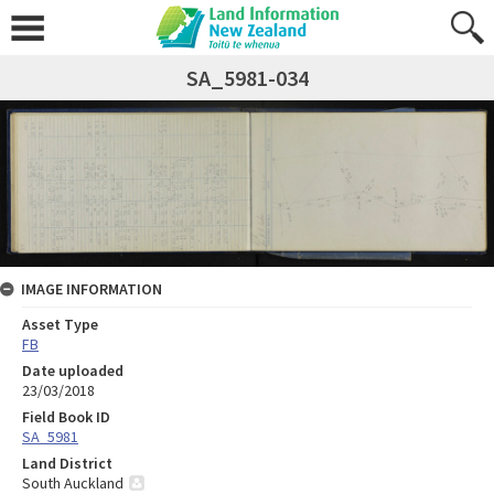
SA_5981-034
IMAGE INFORMATION
Asset Type
FB
Date uploaded
23/03/2018
Field Book ID
SA_5981
Land District
South Auckland