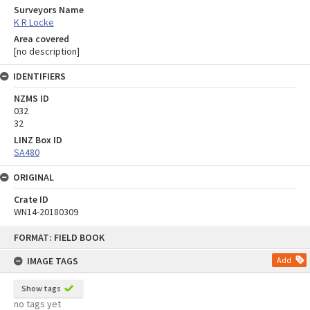
Surveyors Name
K R Locke
Area covered
[no description]
IDENTIFIERS
NZMS ID
032
32
LINZ Box ID
SA480
ORIGINAL
Crate ID
WN14-20180309
Skip
FORMAT: FIELD BOOK
to
content
IMAGE TAGS
Add
Show tags
no tags yet