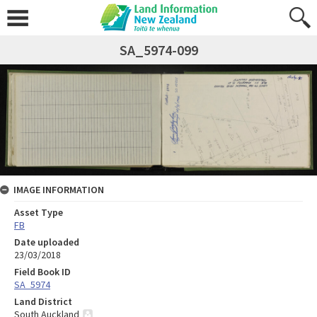
SA_5974-099
IMAGE INFORMATION
Asset Type
FB
Date uploaded
23/03/2018
Field Book ID
SA_5974
Land District
South Auckland