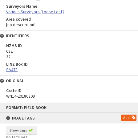
Surveyors Name
Various Surveyors [Loose Leaf]
Area covered
[no description]
IDENTIFIERS
NZMS ID
032
32
LINZ Box ID
SA478
ORIGINAL
Crate ID
WN14-20180309
Skip
FORMAT: FIELD BOOK
to
content
IMAGE TAGS
Add
Show tags
no tags yet