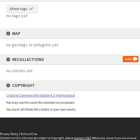
Show tags
no tags yet
MAP
no geotags or polygons yet
RECOLLECTIONS
Add
no stories yet
COPYRIGHT
Creative Commons Attribution 4.0 International
You may use this work for commercial purposes.
You must attribute the creator in your own works.
Privacy Policy
|
Terms of Use
Content on this site may be subject to Copyright, please
contact LINZ
before any reuse if you are unsure.