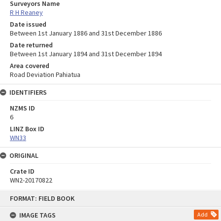
Surveyors Name
R H Reaney
Date issued
Between 1st January 1886 and 31st December 1886
Date returned
Between 1st January 1894 and 31st December 1894
Area covered
Road Deviation Pahiatua
IDENTIFIERS
NZMS ID
6
LINZ Box ID
WN33
ORIGINAL
Crate ID
WN2-20170822
Skip
FORMAT: FIELD BOOK
to
content
IMAGE TAGS
Add