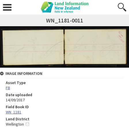
WN_1181-0011
IMAGE INFORMATION
Asset Type
FB
Date uploaded
14/09/2017
Field Book ID
WN_1181
Land District
Wellington