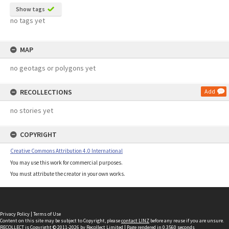
Show tags
no tags yet
MAP
no geotags or polygons yet
RECOLLECTIONS
Add
no stories yet
COPYRIGHT
Creative Commons Attribution 4.0 International
You may use this work for commercial purposes.
You must attribute the creator in your own works.
Privacy Policy
|
Terms of Use
Content on this site may be subject to Copyright, please
contact LINZ
before any reuse if you are unsure.
RECOLLECT
is Copyright © 2011-2026 by
Recollect Limited
| Page rendered in
0.3560
seconds