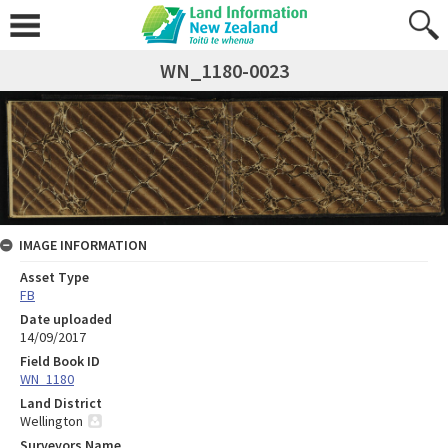
WN_1180-0023
IMAGE INFORMATION
Asset Type
FB
Date uploaded
14/09/2017
Field Book ID
WN_1180
Land District
Wellington
Surveyors Name