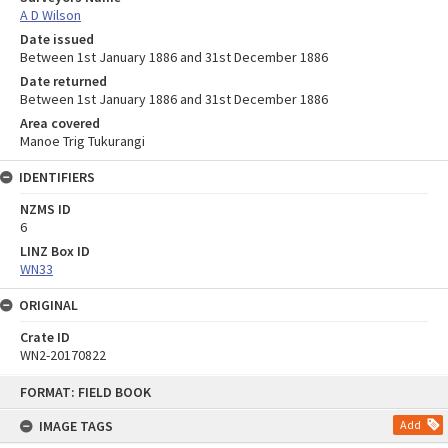
A D Wilson
Date issued
Between 1st January 1886 and 31st December 1886
Date returned
Between 1st January 1886 and 31st December 1886
Area covered
Manoe Trig Tukurangi
IDENTIFIERS
NZMS ID
6
LINZ Box ID
WN33
ORIGINAL
Crate ID
WN2-20170822
Skip
FORMAT: FIELD BOOK
to
content
IMAGE TAGS
Add