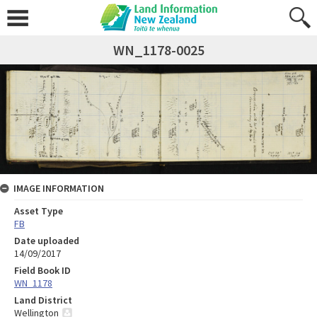
WN_1178-0025
IMAGE INFORMATION
Asset Type
FB
Date uploaded
14/09/2017
Field Book ID
WN_1178
Land District
Wellington