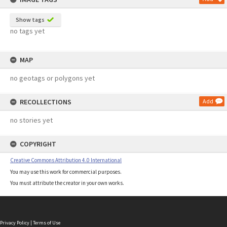
Show tags
no tags yet
MAP
no geotags or polygons yet
RECOLLECTIONS
Add
no stories yet
COPYRIGHT
Creative Commons Attribution 4.0 International
You may use this work for commercial purposes.
You must attribute the creator in your own works.
Privacy Policy
|
Terms of Use