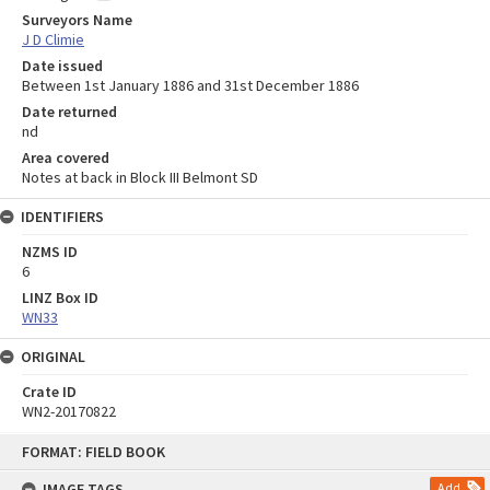
Surveyors Name
J D Climie
Date issued
Between 1st January 1886 and 31st December 1886
Date returned
nd
Area covered
Notes at back in Block III Belmont SD
IDENTIFIERS
NZMS ID
6
LINZ Box ID
WN33
ORIGINAL
Crate ID
WN2-20170822
Skip
FORMAT: FIELD BOOK
to
content
IMAGE TAGS
Add