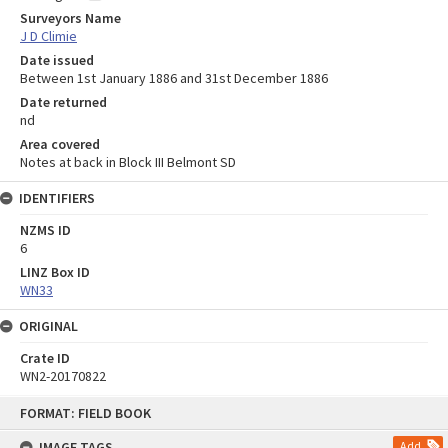
Surveyors Name
J D Climie
Date issued
Between 1st January 1886 and 31st December 1886
Date returned
nd
Area covered
Notes at back in Block III Belmont SD
IDENTIFIERS
NZMS ID
6
LINZ Box ID
WN33
ORIGINAL
Crate ID
WN2-20170822
Skip
FORMAT: FIELD BOOK
to
content
IMAGE TAGS
Add