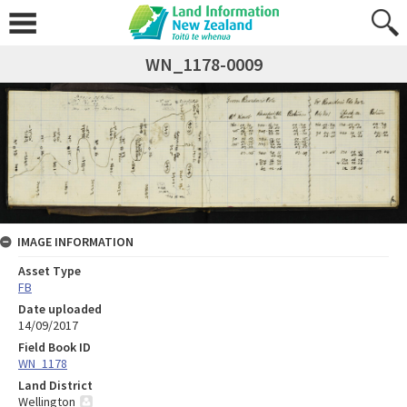
WN_1178-0009
IMAGE INFORMATION
Asset Type
FB
Date uploaded
14/09/2017
Field Book ID
WN_1178
Land District
Wellington