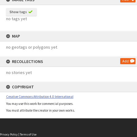
Show tags
no tags yet
MAP
no geotags or polygons yet
RECOLLECTIONS
Add
no stories yet
COPYRIGHT
Creative Commons Attribution 4.0 International
You may use this work for commercial purposes.
You must attribute the creator in your own works.
Privacy Policy
|
Terms of Use