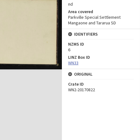
nd
Area covered
Parkville Special Settlement
Mangaone and Tararua SD
IDENTIFIERS
NZMS ID
6
LINZ Box ID
WN33
ORIGINAL
Crate ID
WN2-20170822