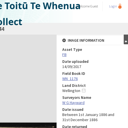
e Toitū Te Whenua
Welcome
Guest
Login
llect
44
IMAGE INFORMATION
Asset Type
FB
Date uploaded
14/09/2017
Field Book ID
WN_1176
Land District
Wellington
Surveyors Name
W G Hayward
Date issued
Between 1st January 1886 and
31st December 1886
Date returned