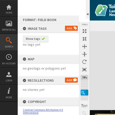
Skip
to
content
HOME
FORMAT: FIELD BOOK
TOOLS
IMAGE TAGS
Add
BROWSE ALL
Expand/collapse
Show tags
no tags yet
SEARCH
MAP
MY HISTORY
no geotags or polygons yet
74%
RECOLLECTIONS
Add
LOGIN
no stories yet
MORE
COPYRIGHT
Creative Commons Attribution 4.0
International