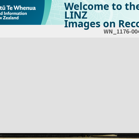
Welcome to th
LINZ
Images on Reco
WN_1176-00