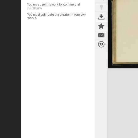
You may use this work for commercial
purposes.
You must attribute the creator in your own
works.