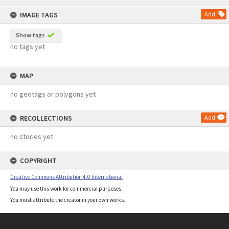
content
IMAGE TAGS
Add
Show tags
no tags yet
MAP
no geotags or polygons yet
RECOLLECTIONS
Add
no stories yet
COPYRIGHT
Creative Commons Attribution 4.0 International
You may use this work for commercial purposes.
You must attribute the creator in your own works.