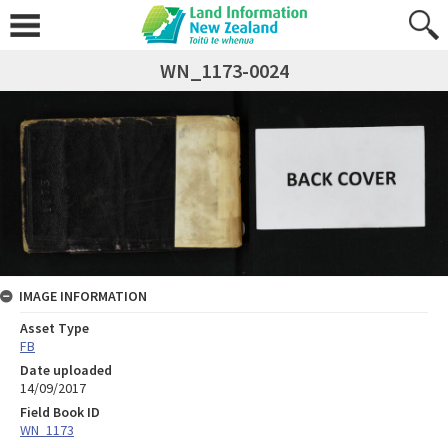
WN_1173-0024
IMAGE INFORMATION
Asset Type
FB
Date uploaded
14/09/2017
Field Book ID
WN_1173