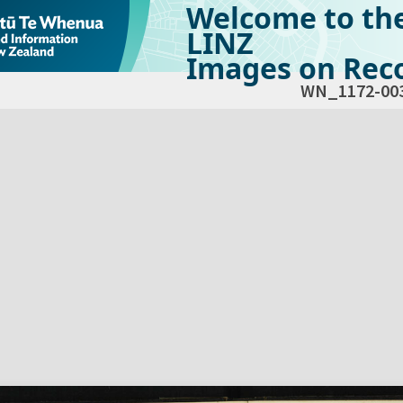
Welcome to th
LINZ
Images on Reco
WN_1172-00