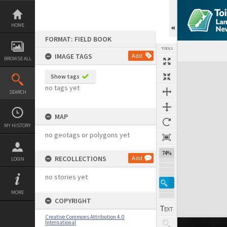
Skip
to
content
HOME
FORMAT: FIELD BOOK
TOOLS
IMAGE TAGS
Add
BROWSE ALL
Expand/collapse
Show tags
no tags yet
SEARCH
MAP
MY HISTORY
no geotags or polygons yet
74%
RECOLLECTIONS
Add
LOGIN
no stories yet
MORE
COPYRIGHT
Creative Commons Attribution 4.0
International