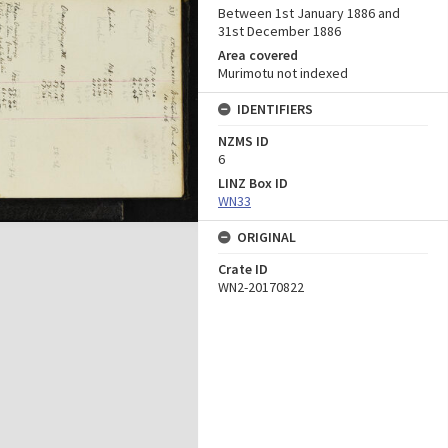
Between 1st January 1886 and
31st December 1886
Area covered
Murimotu not indexed
IDENTIFIERS
NZMS ID
6
LINZ Box ID
WN33
ORIGINAL
Crate ID
WN2-20170822