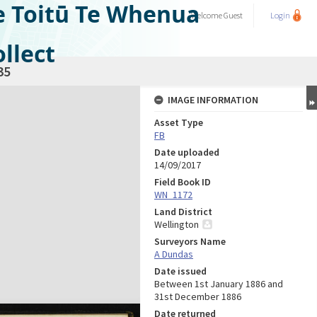
e Toitū Te Whenua
Welcome
Guest
Login
llect
35
IMAGE INFORMATION
Asset Type
FB
Date uploaded
14/09/2017
Field Book ID
WN_1172
Land District
Wellington
Surveyors Name
A Dundas
Date issued
Between 1st January 1886 and
31st December 1886
Date returned