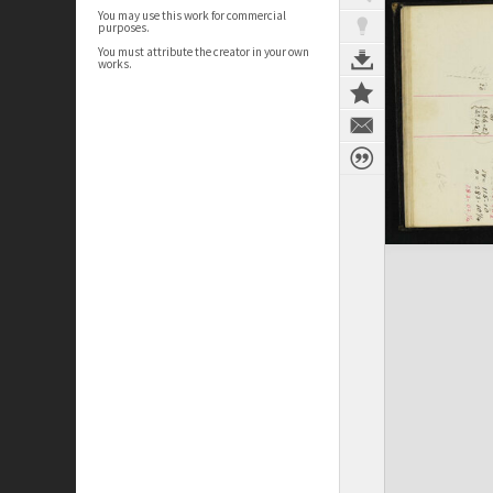
You may use this work for commercial
purposes.
You must attribute the creator in your own
works.