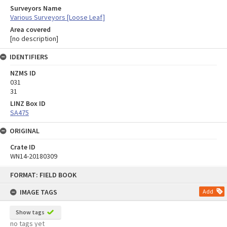
Surveyors Name
Various Surveyors [Loose Leaf]
Area covered
[no description]
IDENTIFIERS
NZMS ID
031
31
LINZ Box ID
SA475
ORIGINAL
Crate ID
WN14-20180309
Skip
FORMAT: FIELD BOOK
to
content
IMAGE TAGS
Add
Show tags
no tags yet