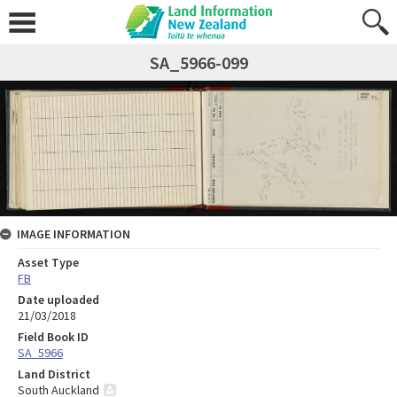
SA_5966-099
IMAGE INFORMATION
Asset Type
FB
Date uploaded
21/03/2018
Field Book ID
SA_5966
Land District
South Auckland