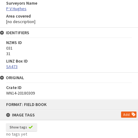
Surveyors Name
P V Hughes
Area covered
[no description]
IDENTIFIERS
NZMS ID
031
31
LINZ Box ID
SA473
ORIGINAL
Crate ID
WN14-20180309
Skip
FORMAT: FIELD BOOK
to
content
IMAGE TAGS
Add
Show tags
no tags yet