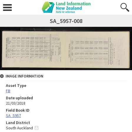
SA_5957-008
IMAGE INFORMATION
Asset Type
FB
Date uploaded
21/03/2018
Field Book ID
SA_5957
Land District
South Auckland