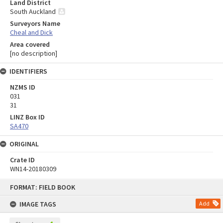
Land District
South Auckland
Surveyors Name
Cheal and Dick
Area covered
[no description]
IDENTIFIERS
NZMS ID
031
31
LINZ Box ID
SA470
ORIGINAL
Crate ID
WN14-20180309
Skip
FORMAT: FIELD BOOK
to
content
IMAGE TAGS
Add