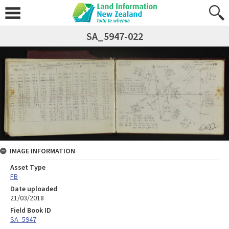
SA_5947-022
IMAGE INFORMATION
Asset Type
FB
Date uploaded
21/03/2018
Field Book ID
SA_5947