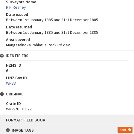
Surveyors Name
R H Reaney
Date issued
Between 1st January 1885 and 31st December 1885
Date returned
Between 1st January 1885 and 31st December 1885
Area covered
Mangatainoka Pahiatua Rock Rd dev
IDENTIFIERS
NZMS ID
6
LINZ Box ID
WN33
ORIGINAL
Crate ID
WN2-20170822
Skip
FORMAT: FIELD BOOK
to
content
IMAGE TAGS
Add