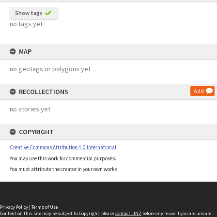
Show tags
no tags yet
MAP
no geotags or polygons yet
RECOLLECTIONS
Add
no stories yet
COPYRIGHT
Creative Commons Attribution 4.0 International
You may use this work for commercial purposes.
You must attribute the creator in your own works.
Privacy Policy
|
Terms of Use
Content on this site may be subject to Copyright, please
contact LINZ
before any reuse if you are unsure.