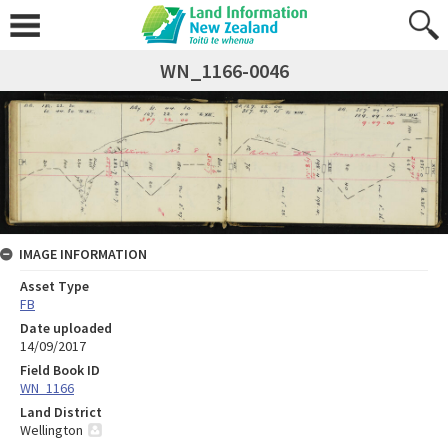
WN_1166-0046
IMAGE INFORMATION
Asset Type
FB
Date uploaded
14/09/2017
Field Book ID
WN_1166
Land District
Wellington