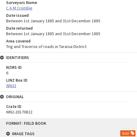
Surveyors Name
C A M Crombie
Date issued
Between 1st January 1885 and 31st December 1885
Date returned
Between 1st January 1885 and 31st December 1885
Area covered
Trig and Traverse of roads in Tararua District
IDENTIFIERS
NZMS ID
6
LINZ Box ID
WN33
ORIGINAL
Crate ID
WN2-20170822
Skip
FORMAT: FIELD BOOK
to
content
IMAGE TAGS
Add