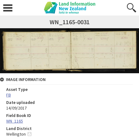
WN_1165-0031
IMAGE INFORMATION
Asset Type
FB
Date uploaded
14/09/2017
Field Book ID
WN_1165
Land District
Wellington