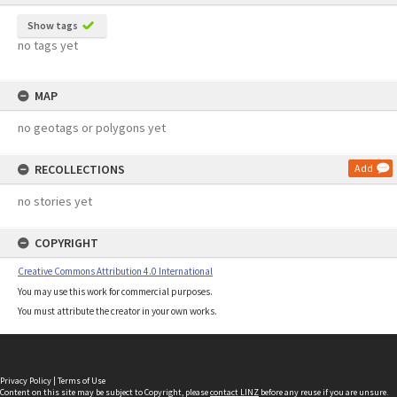
Show tags
no tags yet
MAP
no geotags or polygons yet
RECOLLECTIONS
Add
no stories yet
COPYRIGHT
Creative Commons Attribution 4.0 International
You may use this work for commercial purposes.
You must attribute the creator in your own works.
Privacy Policy
|
Terms of Use
Content on this site may be subject to Copyright, please
contact LINZ
before any reuse if you are unsure.