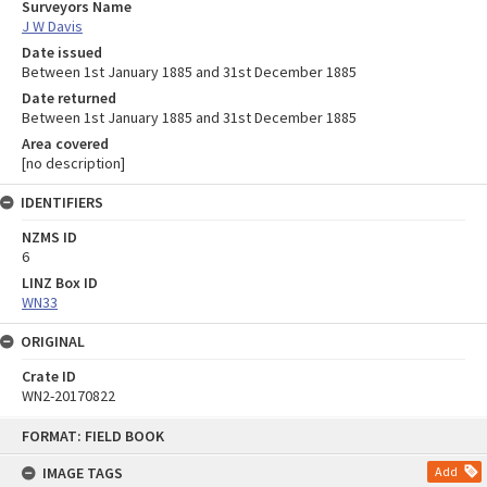
Surveyors Name
J W Davis
Date issued
Between 1st January 1885 and 31st December 1885
Date returned
Between 1st January 1885 and 31st December 1885
Area covered
[no description]
IDENTIFIERS
NZMS ID
6
LINZ Box ID
WN33
ORIGINAL
Crate ID
WN2-20170822
Skip
FORMAT: FIELD BOOK
to
content
IMAGE TAGS
Add