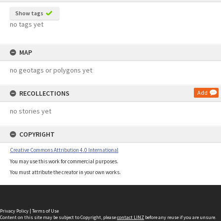
Show tags
no tags yet
MAP
no geotags or polygons yet
RECOLLECTIONS
Add
no stories yet
COPYRIGHT
Creative Commons Attribution 4.0 International
You may use this work for commercial purposes.
You must attribute the creator in your own works.
Privacy Policy
|
Terms of Use
Content on this site may be subject to Copyright, please
contact LINZ
before any reuse if you are unsure.