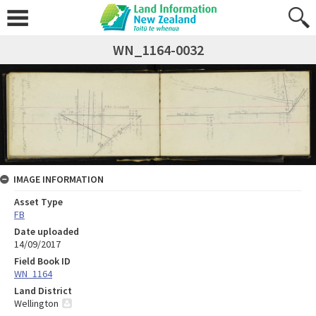
WN_1164-0032
IMAGE INFORMATION
Asset Type
FB
Date uploaded
14/09/2017
Field Book ID
WN_1164
Land District
Wellington