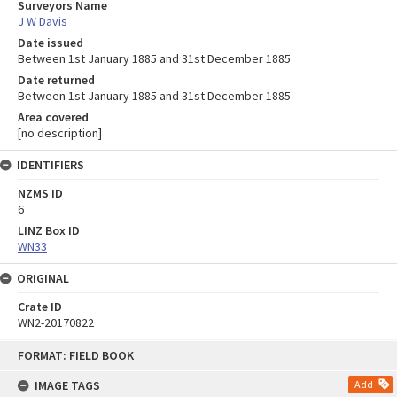
Surveyors Name
J W Davis
Date issued
Between 1st January 1885 and 31st December 1885
Date returned
Between 1st January 1885 and 31st December 1885
Area covered
[no description]
IDENTIFIERS
NZMS ID
6
LINZ Box ID
WN33
ORIGINAL
Crate ID
WN2-20170822
Skip
FORMAT: FIELD BOOK
to
content
IMAGE TAGS
Add