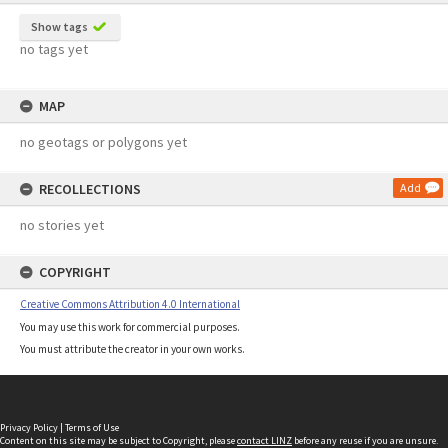
Show tags
no tags yet
MAP
no geotags or polygons yet
RECOLLECTIONS
Add
no stories yet
COPYRIGHT
Creative Commons Attribution 4.0 International
You may use this work for commercial purposes.
You must attribute the creator in your own works.
Privacy Policy
|
Terms of Use
Content on this site may be subject to Copyright, please
contact LINZ
before any reuse if you are unsure.