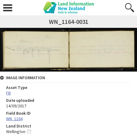
WN_1164-0031
IMAGE INFORMATION
Asset Type
FB
Date uploaded
14/09/2017
Field Book ID
WN_1164
Land District
Wellington