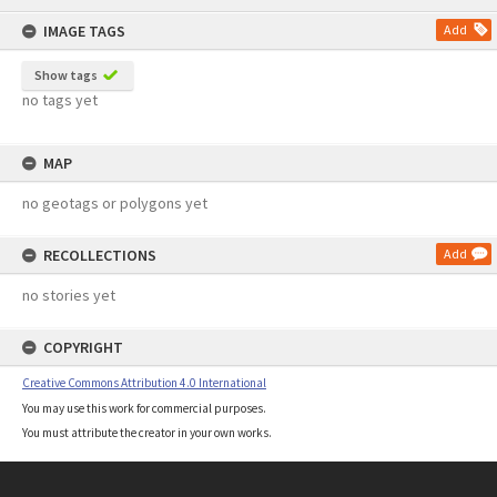
content
IMAGE TAGS
Add
Show tags
no tags yet
MAP
no geotags or polygons yet
RECOLLECTIONS
Add
no stories yet
COPYRIGHT
Creative Commons Attribution 4.0 International
You may use this work for commercial purposes.
You must attribute the creator in your own works.