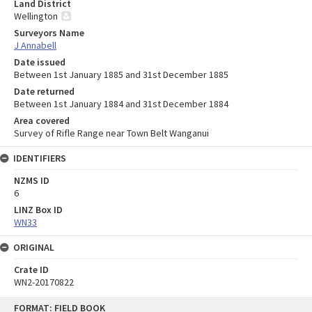
Land District
Wellington
Surveyors Name
J Annabell
Date issued
Between 1st January 1885 and 31st December 1885
Date returned
Between 1st January 1884 and 31st December 1884
Area covered
Survey of Rifle Range near Town Belt Wanganui
IDENTIFIERS
NZMS ID
6
LINZ Box ID
WN33
ORIGINAL
Crate ID
WN2-20170822
Skip
FORMAT: FIELD BOOK
to