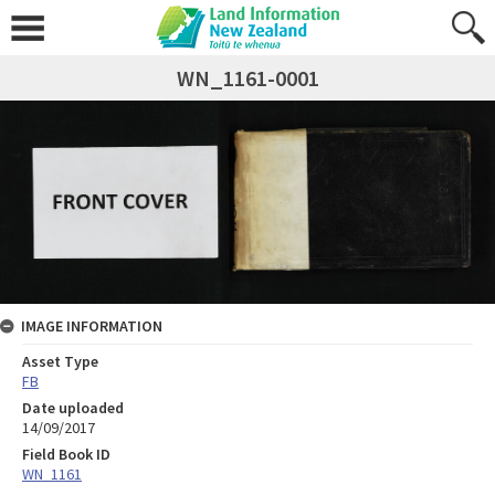
WN_1161-0001
IMAGE INFORMATION
Asset Type
FB
Date uploaded
14/09/2017
Field Book ID
WN_1161