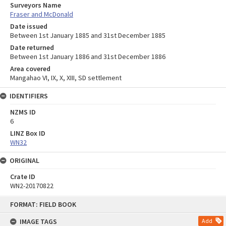
Surveyors Name
Fraser and McDonald
Date issued
Between 1st January 1885 and 31st December 1885
Date returned
Between 1st January 1886 and 31st December 1886
Area covered
Mangahao VI, IX, X, XIII, SD settlement
IDENTIFIERS
NZMS ID
6
LINZ Box ID
WN32
ORIGINAL
Crate ID
WN2-20170822
Skip
FORMAT: FIELD BOOK
to
content
IMAGE TAGS
Add