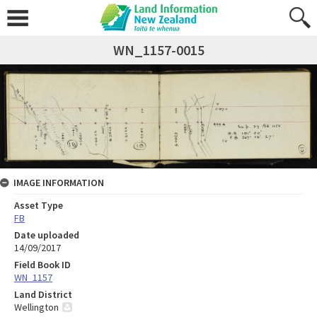
WN_1157-0015
IMAGE INFORMATION
Asset Type
FB
Date uploaded
14/09/2017
Field Book ID
WN_1157
Land District
Wellington