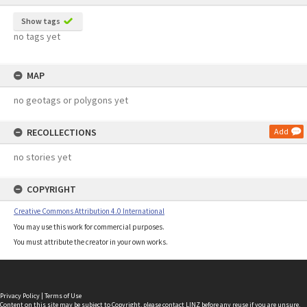
Show tags
no tags yet
MAP
no geotags or polygons yet
RECOLLECTIONS
Add
no stories yet
COPYRIGHT
Creative Commons Attribution 4.0 International
You may use this work for commercial purposes.
You must attribute the creator in your own works.
Privacy Policy
|
Terms of Use
Content on this site may be subject to Copyright, please
contact LINZ
before any reuse if you are unsure.