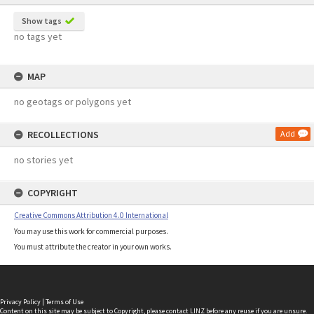
Show tags
no tags yet
MAP
no geotags or polygons yet
RECOLLECTIONS
Add
no stories yet
COPYRIGHT
Creative Commons Attribution 4.0 International
You may use this work for commercial purposes.
You must attribute the creator in your own works.
Privacy Policy
|
Terms of Use
Content on this site may be subject to Copyright, please
contact LINZ
before any reuse if you are unsure.