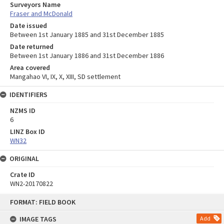
Surveyors Name
Fraser and McDonald
Date issued
Between 1st January 1885 and 31st December 1885
Date returned
Between 1st January 1886 and 31st December 1886
Area covered
Mangahao VI, IX, X, XIII, SD settlement
IDENTIFIERS
NZMS ID
6
LINZ Box ID
WN32
ORIGINAL
Crate ID
WN2-20170822
Skip
FORMAT: FIELD BOOK
to
content
IMAGE TAGS
Add