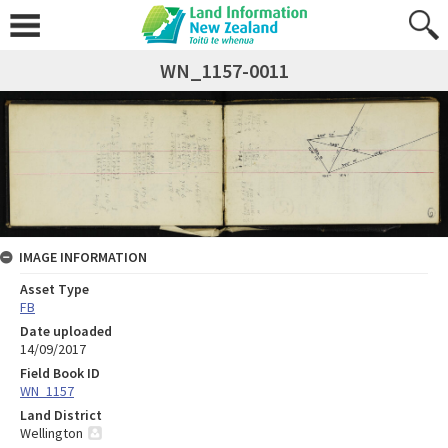
WN_1157-0011
IMAGE INFORMATION
Asset Type
FB
Date uploaded
14/09/2017
Field Book ID
WN_1157
Land District
Wellington