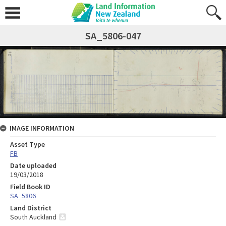
SA_5806-047
IMAGE INFORMATION
Asset Type
FB
Date uploaded
19/03/2018
Field Book ID
SA_5806
Land District
South Auckland