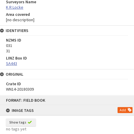
Surveyors Name
K R Locke
Area covered
[no description]
IDENTIFIERS
NZMS ID
031
31
LINZ Box ID
SA443
ORIGINAL
Crate ID
WN14-20180309
Skip
FORMAT: FIELD BOOK
to
content
IMAGE TAGS
Add
Show tags
no tags yet