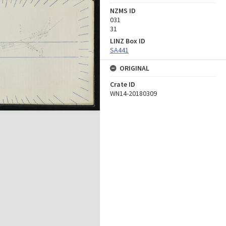
NZMS ID
031
31
LINZ Box ID
SA441
ORIGINAL
Crate ID
WN14-20180309