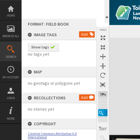
Skip
to
content
HOME
FORMAT: FIELD BOOK
TOOLS
IMAGE TAGS
Add
BROWSE ALL
Expand/collapse
Show tags
no tags yet
SEARCH
MAP
MY HISTORY
no geotags or polygons yet
74%
RECOLLECTIONS
Add
LOGIN
no stories yet
MORE
COPYRIGHT
Creative Commons Attribution 4.0
International