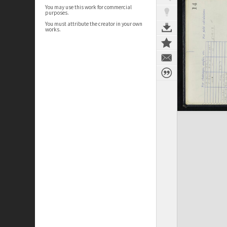
You may use this work for commercial
purposes.
You must attribute the creator in your own
works.