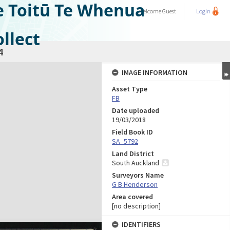
e Toitū Te Whenua
Welcome
Guest
Login
llect
4
IMAGE INFORMATION
Asset Type
FB
Date uploaded
19/03/2018
Field Book ID
SA_5792
Land District
South Auckland
Surveyors Name
G B Henderson
Area covered
[no description]
IDENTIFIERS