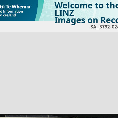
Welcome to th
LINZ
Images on Reco
SA_5792-02