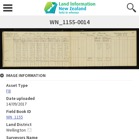
WN_1155-0014
IMAGE INFORMATION
Asset Type
FB
Date uploaded
14/09/2017
Field Book ID
WN_1155
Land District
Wellington
Surveyors Name