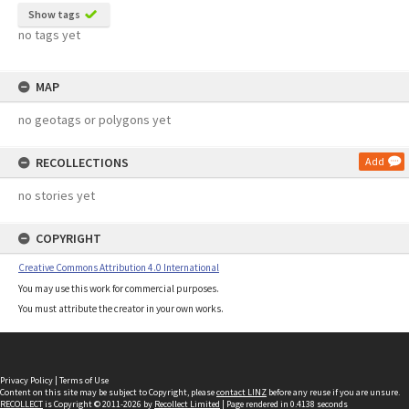
Show tags
no tags yet
MAP
no geotags or polygons yet
RECOLLECTIONS
Add
no stories yet
COPYRIGHT
Creative Commons Attribution 4.0 International
You may use this work for commercial purposes.
You must attribute the creator in your own works.
Privacy Policy
|
Terms of Use
Content on this site may be subject to Copyright, please
contact LINZ
before any reuse if you are unsure.
RECOLLECT
is Copyright © 2011-2026 by
Recollect Limited
| Page rendered in
0.4138
seconds