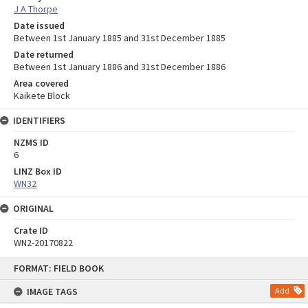
J A Thorpe
Date issued
Between 1st January 1885 and 31st December 1885
Date returned
Between 1st January 1886 and 31st December 1886
Area covered
Kaikete Block
IDENTIFIERS
NZMS ID
6
LINZ Box ID
WN32
ORIGINAL
Crate ID
WN2-20170822
Skip
FORMAT: FIELD BOOK
to
content
IMAGE TAGS
Add