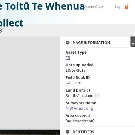
e Toitū Te Whenua
Welcome
Guest
Login
llect
3
IMAGE INFORMATION
Asset Type
FB
Date uploaded
19/03/2018
Field Book ID
SA_5770
Land District
South Auckland
Surveyors Name
M W Armstrong
Area covered
[no description]
IDENTIFIERS