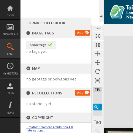
Skip
to
content
HOME
FORMAT: FIELD BOOK
TOOLS
IMAGE TAGS
Add
BROWSE ALL
Expand/collapse
Show tags
no tags yet
SEARCH
MAP
MY HISTORY
no geotags or polygons yet
74%
RECOLLECTIONS
Add
LOGIN
no stories yet
MORE
COPYRIGHT
Creative Commons Attribution 4.0
International