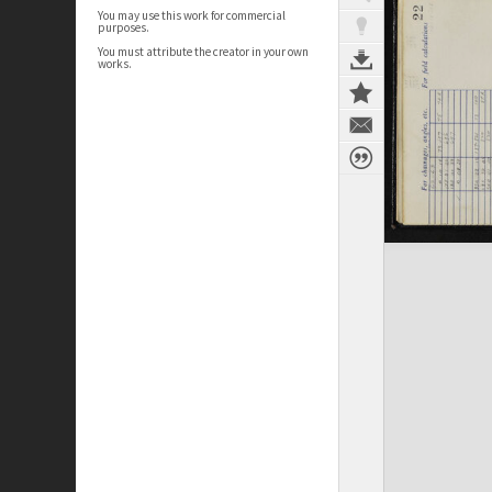
You may use this work for commercial
purposes.
You must attribute the creator in your own
works.