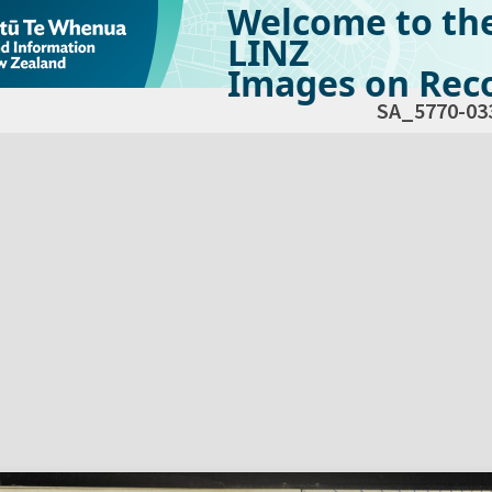
Welcome to th
LINZ
Images on Reco
SA_5770-03