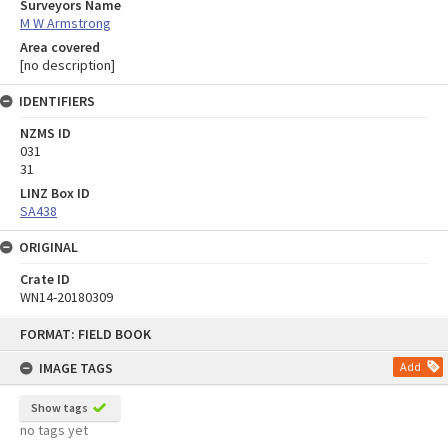
Surveyors Name
M W Armstrong
Area covered
[no description]
IDENTIFIERS
NZMS ID
031
31
LINZ Box ID
SA438
ORIGINAL
Crate ID
WN14-20180309
Skip
FORMAT: FIELD BOOK
to
content
IMAGE TAGS
Add
Show tags
no tags yet