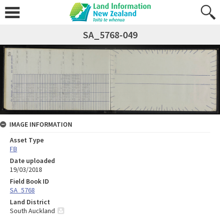
SA_5768-049
IMAGE INFORMATION
Asset Type
FB
Date uploaded
19/03/2018
Field Book ID
SA_5768
Land District
South Auckland