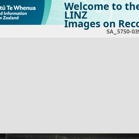
Welcome to th
LINZ
Images on Reco
SA_5750-03