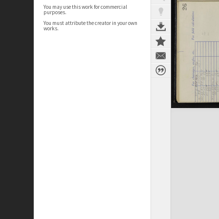
You may use this work for commercial
purposes.
You must attribute the creator in your own
works.