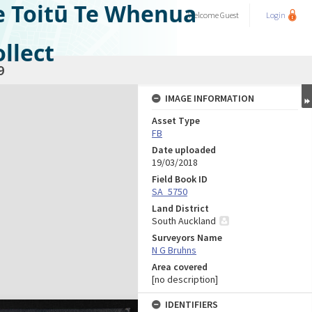
e Toitū Te Whenua
Welcome
Guest
Login
llect
9
IMAGE INFORMATION
Asset Type
FB
Date uploaded
19/03/2018
Field Book ID
SA_5750
Land District
South Auckland
Surveyors Name
N G Bruhns
Area covered
[no description]
IDENTIFIERS