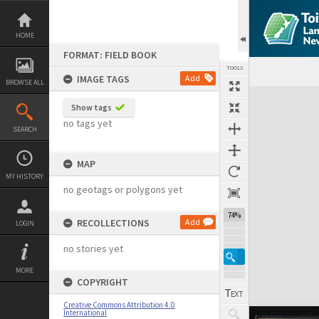
Skip
to
content
HOME
FORMAT: FIELD BOOK
TOOLS
IMAGE TAGS
Add
BROWSE ALL
Expand/collapse
Show tags
no tags yet
SEARCH
MAP
MY HISTORY
no geotags or polygons yet
74%
RECOLLECTIONS
Add
LOGIN
no stories yet
MORE
COPYRIGHT
Creative Commons Attribution 4.0
International