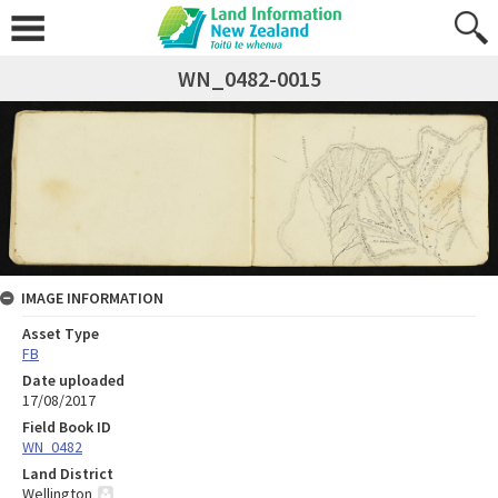
WN_0482-0015
IMAGE INFORMATION
Asset Type
FB
Date uploaded
17/08/2017
Field Book ID
WN_0482
Land District
Wellington