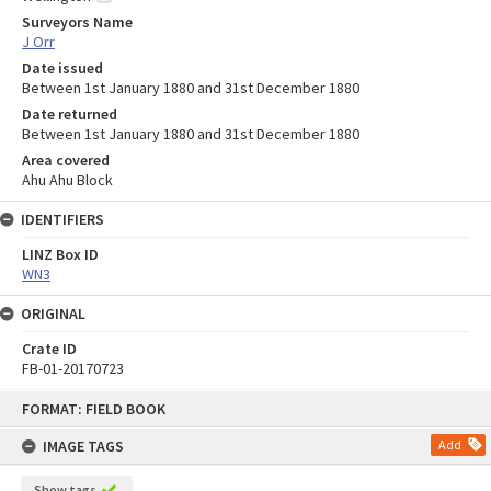
Surveyors Name
J Orr
Date issued
Between 1st January 1880 and 31st December 1880
Date returned
Between 1st January 1880 and 31st December 1880
Area covered
Ahu Ahu Block
IDENTIFIERS
LINZ Box ID
WN3
ORIGINAL
Crate ID
FB-01-20170723
Skip
FORMAT: FIELD BOOK
to
content
IMAGE TAGS
Add
Show tags