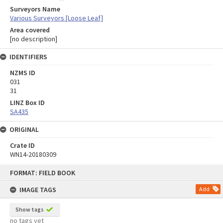
Surveyors Name
Various Surveyors [Loose Leaf]
Area covered
[no description]
IDENTIFIERS
NZMS ID
031
31
LINZ Box ID
SA435
ORIGINAL
Crate ID
WN14-20180309
Skip
FORMAT: FIELD BOOK
to
content
IMAGE TAGS
Add
Show tags
no tags yet