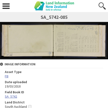
SA_5742-085
IMAGE INFORMATION
Asset Type
FB
Date uploaded
19/03/2018
Field Book ID
SA_5742
Land District
South Auckland