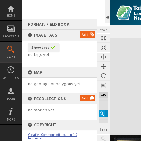
Skip
to
content
HOME
FORMAT: FIELD BOOK
TOOLS
IMAGE TAGS
Add
BROWSE ALL
Expand/collapse
Show tags
no tags yet
SEARCH
MAP
MY HISTORY
no geotags or polygons yet
74%
RECOLLECTIONS
Add
LOGIN
no stories yet
MORE
COPYRIGHT
Creative Commons Attribution 4.0
International