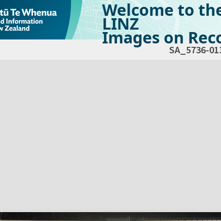
Welcome to th
LINZ
Images on Reco
SA_5736-01