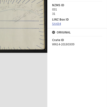
NZMS ID
031
31
LINZ Box ID
SA434
ORIGINAL
Crate ID
WN14-20180309