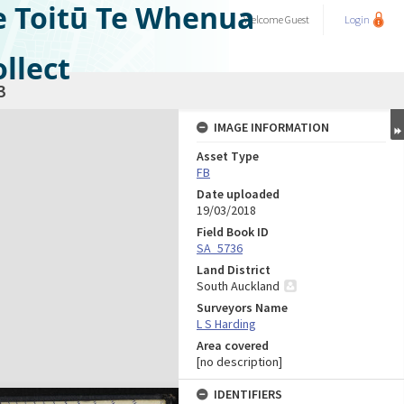
e Toitū Te Whenua
Welcome
Guest
Login
llect
3
IMAGE INFORMATION
Asset Type
FB
Date uploaded
19/03/2018
Field Book ID
SA_5736
Land District
South Auckland
Surveyors Name
L S Harding
Area covered
[no description]
IDENTIFIERS