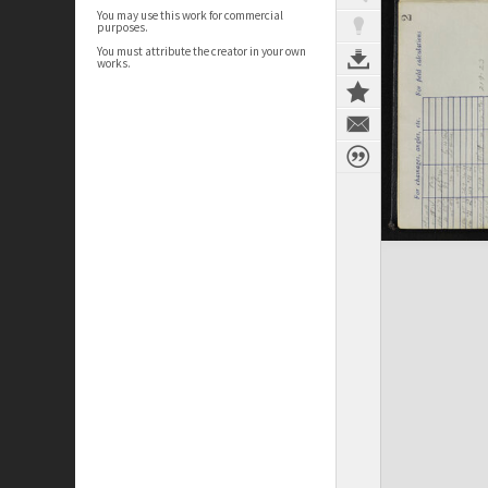
You may use this work for commercial
purposes.
You must attribute the creator in your own
works.