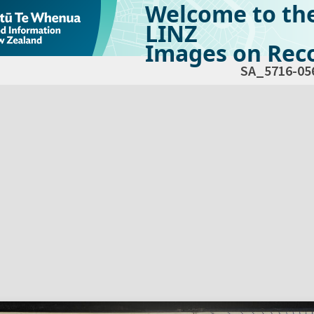
Welcome to th
LINZ
Images on Reco
SA_5716-05