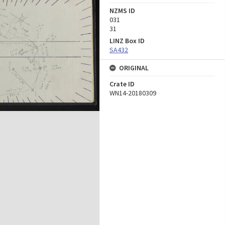
NZMS ID
031
31
LINZ Box ID
SA432
ORIGINAL
Crate ID
WN14-20180309