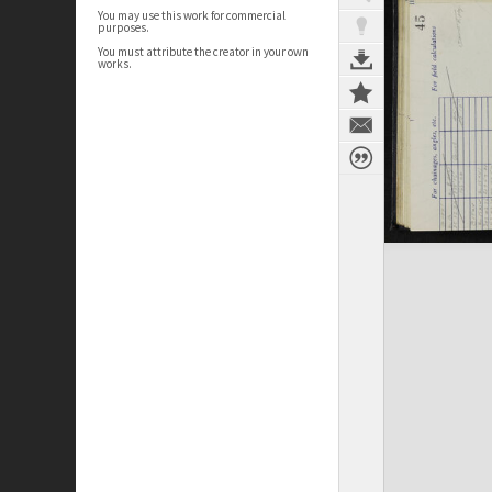
You may use this work for commercial
purposes.
You must attribute the creator in your own
works.