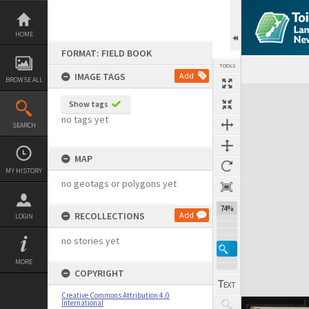
Skip
to
content
HOME
FORMAT: FIELD BOOK
TOOLS
IMAGE TAGS
Add
BROWSE ALL
Expand/collapse
Show tags
no tags yet
SEARCH
MAP
MY HISTORY
no geotags or polygons yet
74%
RECOLLECTIONS
Add
LOGIN
no stories yet
MORE
COPYRIGHT
Creative Commons Attribution 4.0
International