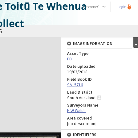
e Toitū Te Whenua
Welcome
Guest
Login
llect
6
IMAGE INFORMATION
Asset Type
FB
Date uploaded
19/03/2018
Field Book ID
SA_5716
Land District
South Auckland
Surveyors Name
K W Walsh
Area covered
[no description]
IDENTIFIERS