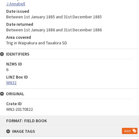
J Annabell
Date issued
Between 1st January 1885 and 31st December 1885
Date returned
Between 1st January 1886 and 31st December 1886
Area covered
Trig in Waipakura and Tauakira SD
IDENTIFIERS
NZMS ID
6
LINZ Box ID
WN32
ORIGINAL
Crate ID
WN2-20170822
Skip
FORMAT: FIELD BOOK
to
content
IMAGE TAGS
Add