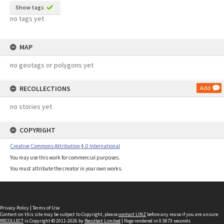
Show tags
no tags yet
MAP
no geotags or polygons yet
RECOLLECTIONS
Add
no stories yet
COPYRIGHT
Creative Commons Attribution 4.0 International
You may use this work for commercial purposes.
You must attribute the creator in your own works.
Privacy Policy
|
Terms of Use
Content on this site may be subject to Copyright, please
contact LINZ
before any reuse if you are unsure.
RECOLLECT
is Copyright © 2011-2026 by
Recollect Limited
| Page rendered in
0.5073
seconds