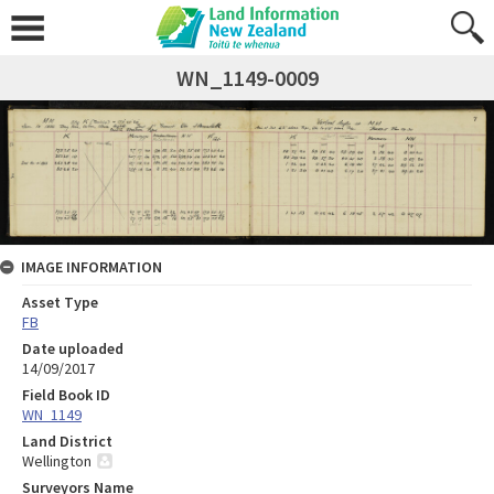
WN_1149-0009
IMAGE INFORMATION
Asset Type
FB
Date uploaded
14/09/2017
Field Book ID
WN_1149
Land District
Wellington
Surveyors Name