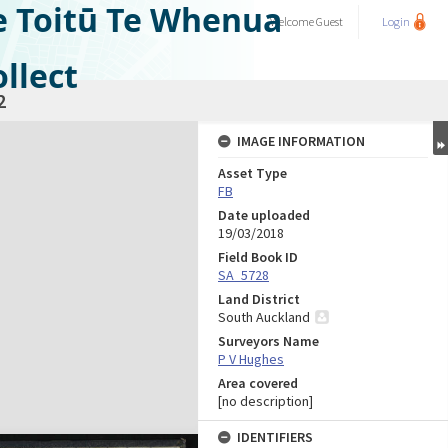
e Toitū Te Whenua
Welcome
Guest
Login
llect
2
IMAGE INFORMATION
Asset Type
FB
Date uploaded
19/03/2018
Field Book ID
SA_5728
Land District
South Auckland
Surveyors Name
P V Hughes
Area covered
[no description]
IDENTIFIERS