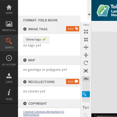
Skip
to
content
HOME
FORMAT: FIELD BOOK
TOOLS
IMAGE TAGS
Add
BROWSE ALL
Expand/collapse
Show tags
no tags yet
SEARCH
MAP
MY HISTORY
no geotags or polygons yet
74%
RECOLLECTIONS
Add
LOGIN
no stories yet
MORE
COPYRIGHT
Creative Commons Attribution 4.0
International