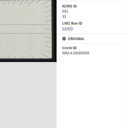
NZMS ID
031
31
LINZ Box ID
SA433
ORIGINAL
Crate ID
WN14-20180309