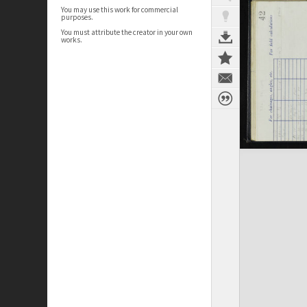
You may use this work for commercial
purposes.
You must attribute the creator in your own
works.