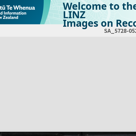
Welcome to th
LINZ
Images on Reco
SA_5728-05